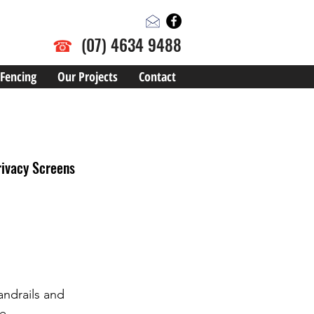
☎
(07) 4634 9488
Fencing
Our Projects
Contact
rivacy Screens
andrails and 
e. 