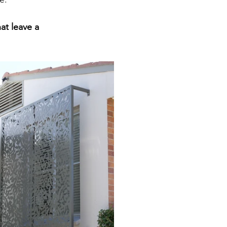
t leave a 