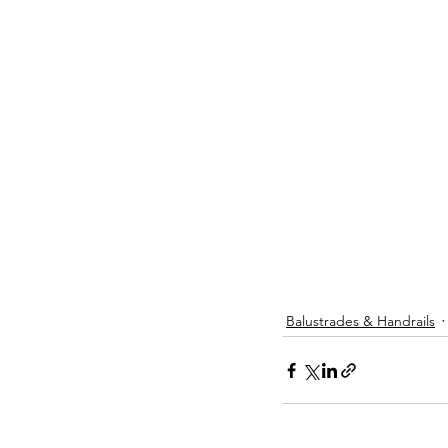
Balustrades & Handrails