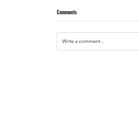
Comments
Write a comment...