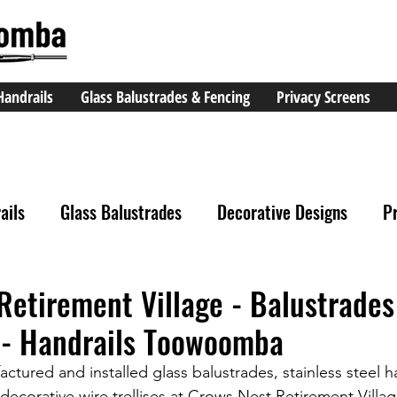
Handrails
Glass Balustrades & Fencing
Privacy Screens
ails
Glass Balustrades
Decorative Designs
P
Retirement Village - Balustrades
- Handrails Toowoomba
tured and installed glass balustrades, stainless steel h
decorative wire trellises at Crows Nest Retirement Villag