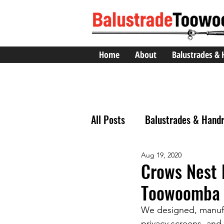
Home
About
Balustrades & 
All Posts
Balustrades & Handr
Aug 19, 2020
Crows Nest 
Toowoomba 
We designed, manufac
privacy screens, and 