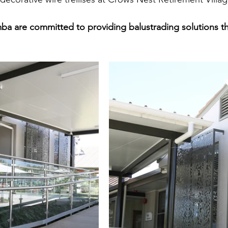
 are committed to providing balustrading solutions tha