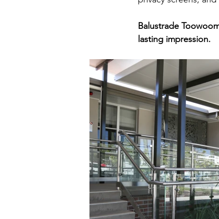
Balustrade Toowoomba
lasting impression.