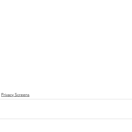
Privacy Screens