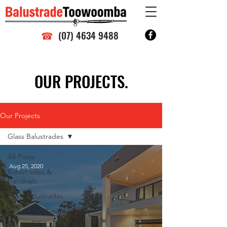
☎
(07) 4634 9488
OUR PROJECTS.
Our Projects
Glass Balustrades
All Posts
Aug 25, 2020
Balustrades &
Handrails
Glass Balustrades
Decorative Designs
Privacy Screens