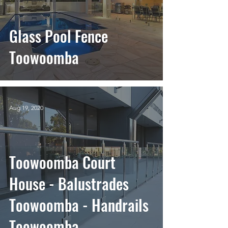
Glass Pool Fence
Toowoomba
Aug 19, 2020
Toowoomba Court
House - Balustrades
Toowoomba - Handrails
Toowoomba