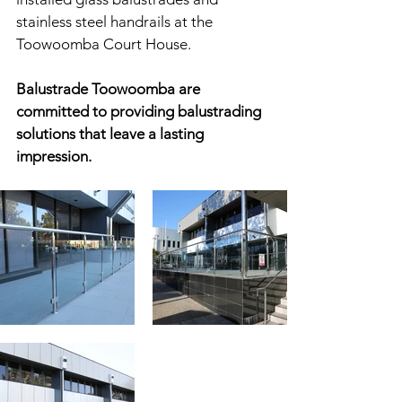
stainless steel handrails at the 
Toowoomba Court House.
Balustrade Toowoomba are 
committed to providing balustrading 
solutions that leave a lasting 
impression.