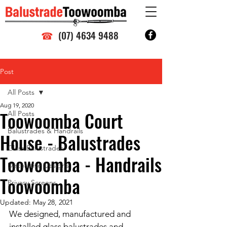
☎
(07) 4634 9488
Post
All Posts
Aug 19, 2020
Toowoomba Court
All Posts
Balustrades & Handrails
House - Balustrades
Glass Balustrades
Toowoomba - Handrails
Decorative Designs
Toowoomba
Privacy Screens
Updated:
May 28, 2021
We designed, manufactured and 
installed glass balustrades and 