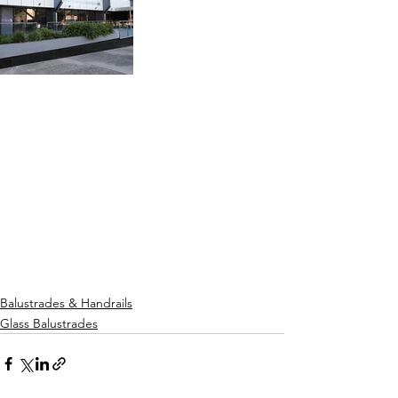
Balustrades & Handrails
Glass Balustrades