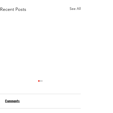
See All
Recent Posts
Comments