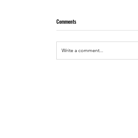
Comments
Write a comment...