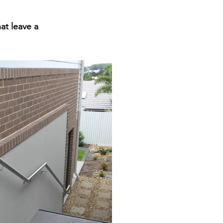
t leave a 