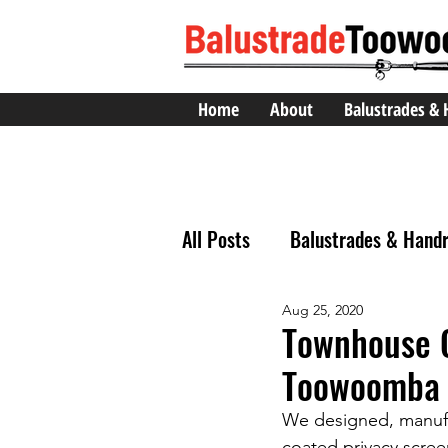
Home
About
Balustrades & 
All Posts
Balustrades & Handr
Aug 25, 2020
Townhouse 
Toowoomba 
We designed, manufac
coated privacy scre