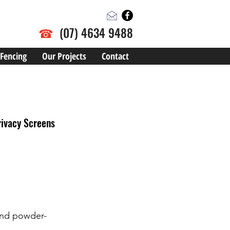
☎
(07) 4634 9488
Fencing
Our Projects
Contact
rivacy Screens
 and powder-