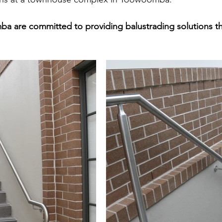
 are committed to providing balustrading solutions tha