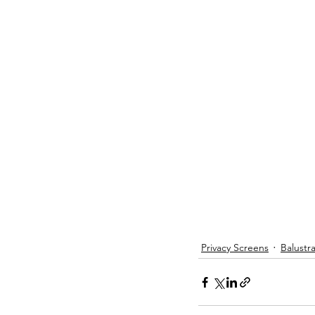
Privacy Screens
Balustr