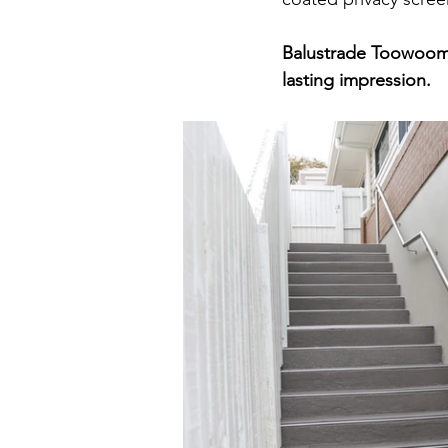
Balustrade Toowoomba
lasting impression.