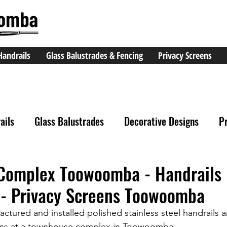
Handrails
Glass Balustrades & Fencing
Privacy Screens
ails
Glass Balustrades
Decorative Designs
P
Complex Toowoomba - Handrails
- Privacy Screens Toowoomba
tured and installed polished stainless steel handrails
ens at a townhouse complex in Toowoomba.